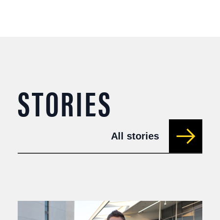
STORIES
All stories