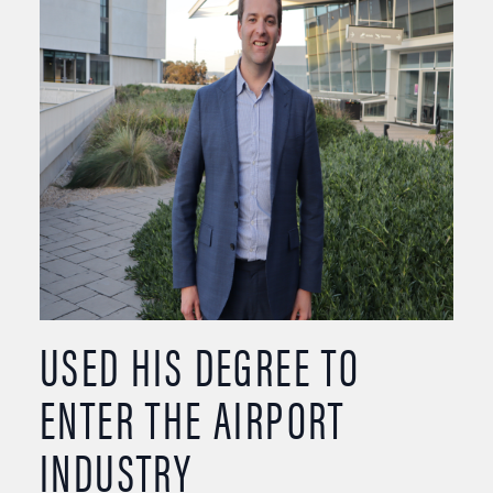
USED HIS DEGREE TO
ENTER THE AIRPORT
INDUSTRY