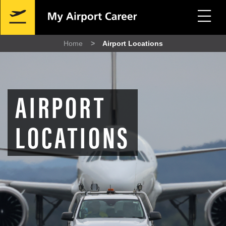
Skip
Mobile
to
Navigation
main
content
Home
Airport Locations
Breadcrumb
AIRPORT
LOCATIONS