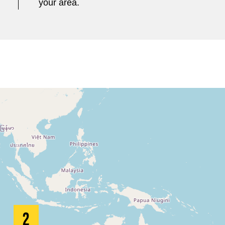
your area.
2