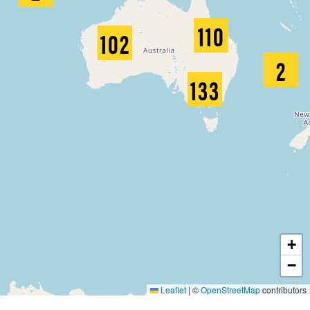
110
102
2
133
+
−
Leaflet
|
©
OpenStreetMap
contributors