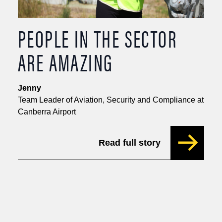
PEOPLE IN THE SECTOR
ARE AMAZING
Jenny
Team Leader of Aviation, Security and Compliance at
Canberra Airport
Read full story