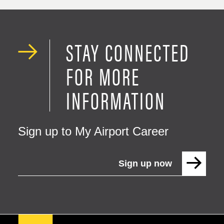
STAY CONNECTED
FOR MORE
INFORMATION
Sign up to My Airport Career
Sign up now