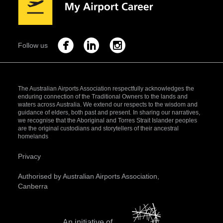
Follow us
The Australian Airports Association respectfully acknowledges the
enduring connection of the Traditional Owners to the lands and
waters across Australia. We extend our respects to the wisdom and
guidance of elders, both past and present. In sharing our narratives,
we recognise that the Aboriginal and Torres Strait Islander peoples
are the original custodians and storytellers of their ancestral
homelands
Privacy
Authorised by Australian Airports Association,
Canberra
An initiative of