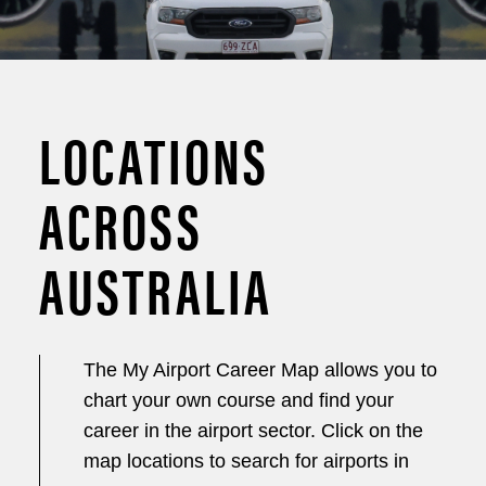
LOCATIONS
ACROSS
AUSTRALIA
The My Airport Career Map allows you to
chart your own course and find your
career in the airport sector. Click on the
map locations to search for airports in