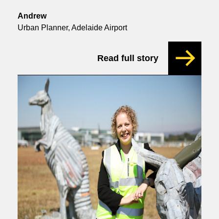
Andrew
Urban Planner, Adelaide Airport
Read full story