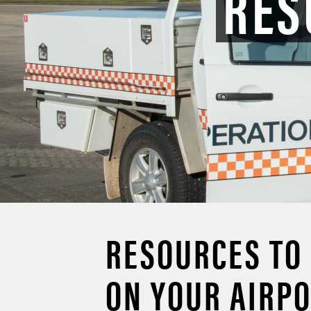
RES
RESOURCES TO
ON YOUR AIRP