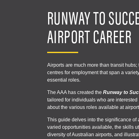
RUNWAY TO SUCCE
AIRPORT CAREER
Airports are much more than transit hubs; t
centres for employment that span a variet
essential roles.
The AAA has created the
Runway to Suc
tailored for individuals who are interested
about the various roles available at airport
This guide delves into the significance of 
varied opportunities available, the skills u
diversity of Australian airports, and illustr