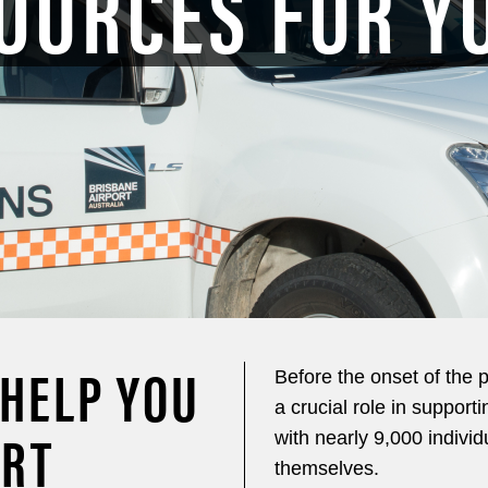
OURCES FOR Y
 HELP YOU
Before the onset of the 
a crucial role in support
ORT
with nearly 9,000 individ
themselves.