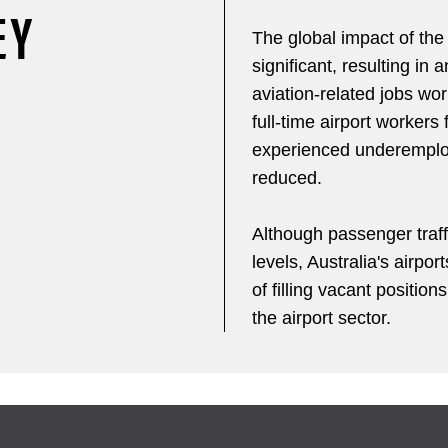
EY
The global impact of the
significant, resulting in 
aviation-related jobs wor
full-time airport workers
experienced underemploy
reduced.
Although passenger traf
levels, Australia's airpor
of filling vacant position
the airport sector.