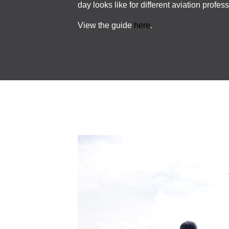
day looks like for different aviation profes
View the guide
here
.