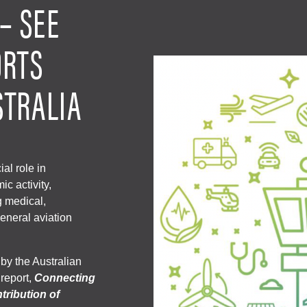
– SEE
ORTS
STRALIA
ial role in
c activity,
g medical,
eneral aviation
y the Australian
 report,
Connecting
tribution of