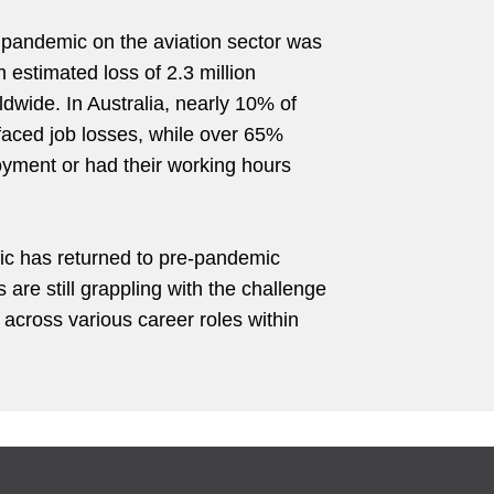
 pandemic on the aviation sector was
an estimated loss of 2.3 million
ldwide. In Australia, nearly 10% of
 faced job losses, while over 65%
ment or had their working hours
fic has returned to pre-pandemic
ts are still grappling with the challenge
s across various career roles within