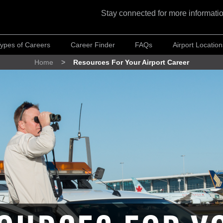
Stay connected for more informatio
ypes of Careers
Career Finder
FAQs
Airport Location
Home
Resources For Your Airport Career