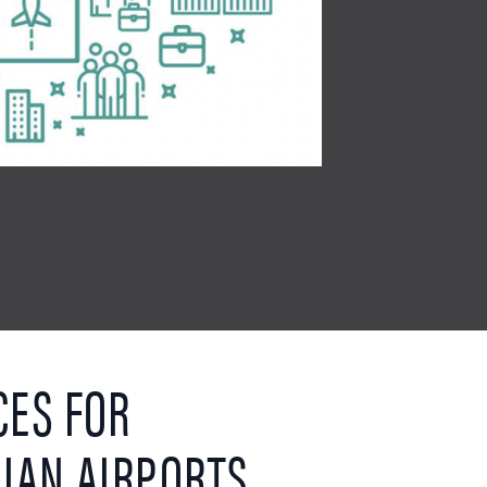
CES FOR
IAN AIRPORTS