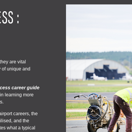
SS :
hey are vital
y of unique and
cess career guide
 in learning more
s.
airport careers, the
tilised, and the
ates what a typical