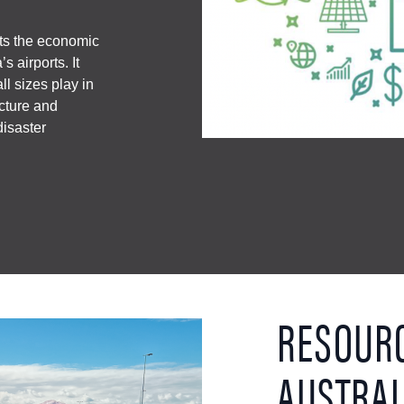
hts the economic
s airports. It
all sizes play in
ucture and
isaster
RESOUR
AUSTRAL