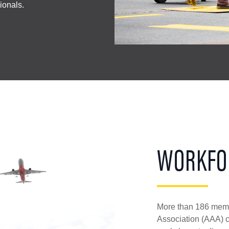
sionals.
WORKFO
More than 186 membe
Association (AAA) co