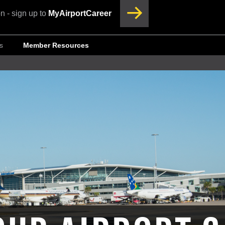
n - sign up to
MyAirportCareer
s
Member Resources