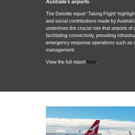
Australia’s airports.
The Deloitte report ‘Taking Flight’ highlig
and social contributions made by Australia’
underlines the crucial role that airports of 
facilitating connectivity, providing infrastr
emergency response operations such as d
management.
View the full report
here
.