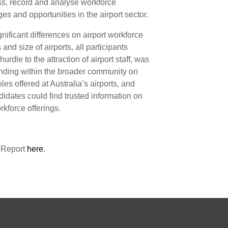
s, record and analyse workforce
ges and opportunities in the airport sector.
nificant differences on airport workforce
and size of airports, all participants
urdle to the attraction of airport staff, was
anding within the broader community on
les offered at Australia’s airports, and
idates could find trusted information on
rkforce offerings.
 Report
here
.