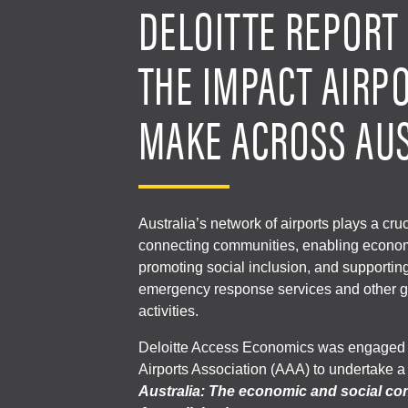
DELOITTE REPORT 
THE IMPACT AIRP
MAKE ACROSS AU
Australia’s network of airports plays a cruc
connecting communities, enabling economi
promoting social inclusion, and supportin
emergency response services and other g
activities.
Deloitte Access Economics was engaged b
Airports Association (AAA) to undertake a
Australia: The economic and social con