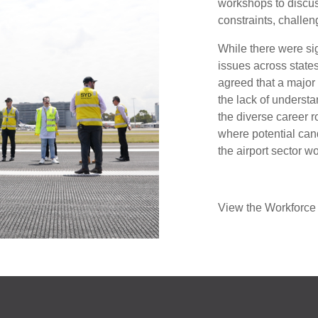
workshops to discus
constraints, challen
While there were sig
issues across states 
agreed that a major h
the lack of underst
the diverse career ro
where potential cand
the airport sector wo
View the Workforce