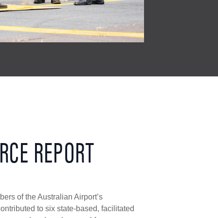
RCE REPORT
rs of the Australian Airport’s
ntributed to six state-based, facilitated