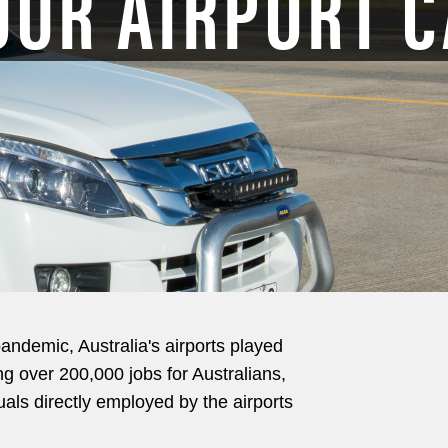
OUR AIRPORT 
pandemic, Australia's airports played
ing over 200,000 jobs for Australians,
uals directly employed by the airports