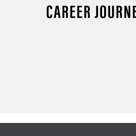
CAREER JOURN